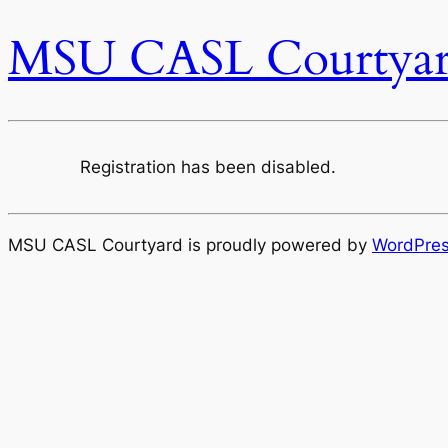
MSU CASL Courtya
Registration has been disabled.
MSU CASL Courtyard is proudly powered by
WordPre